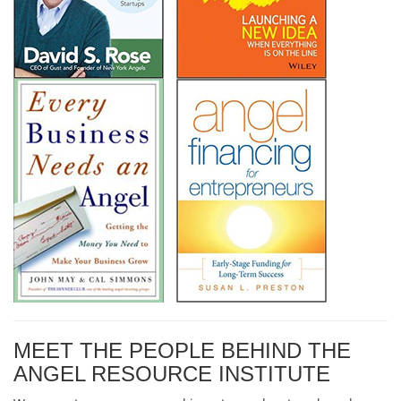
MEET THE PEOPLE BEHIND THE
ANGEL RESOURCE INSTITUTE