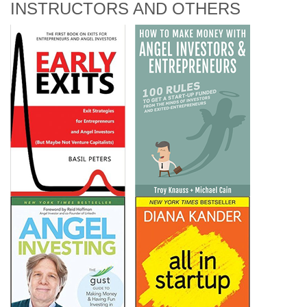
INSTRUCTORS AND OTHERS