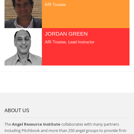
ARI Trustee
JORDAN GREEN
ARI Trustee, Lead Instructor
ABOUT US
The
Angel Resource Institute
collaborates with many partners
including Pitchbook and more than 250 angel groups to provide first-