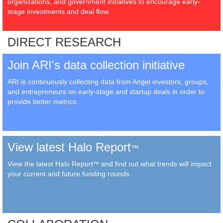
organizations, and government initiatives to encourage early-
stage investments and deal flow.
DIRECT RESEARCH
Join ARI's data collection initiative
ARI is continuously collecting data from Angel investors, groups,
and entrepreneurs on early-stage and startup deals in order to
provide better metrics.
View latest Halo Report
™
View the latest Halo Report
and find out what trends will impact
™
your current and future funding rounds.