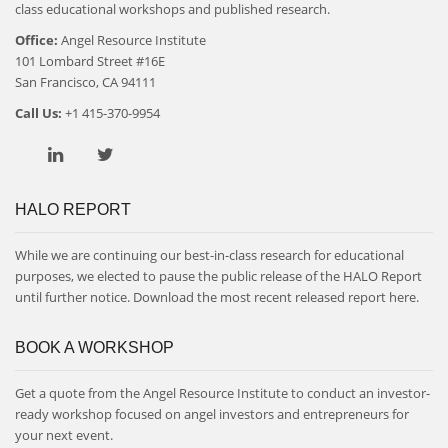
class educational workshops and published research.
Office:
Angel Resource Institute
101 Lombard Street #16E
San Francisco, CA 94111
Call Us:
+1 415-370-9954
HALO REPORT
While we are continuing our best-in-class research for educational
purposes, we elected to pause the public release of the HALO Report
until further notice. Download the most recent released report
here
.
BOOK A WORKSHOP
Get a quote from the Angel Resource Institute to conduct an investor-
ready workshop focused on angel investors and entrepreneurs for
your next event.