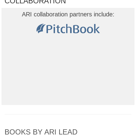
COLLABORATION
ARI collaboration partners include:
BOOKS BY ARI LEAD