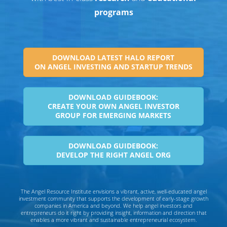
programs
DOWNLOAD LATEST HALO REPORT
ON ANGEL INVESTING AND STARTUP TRENDS
DOWNLOAD GUIDEBOOK:
CREATE YOUR OWN ANGEL INVESTOR
GROUP FOR EMERGING MARKETS
DOWNLOAD GUIDEBOOK:
DEVELOP THE RIGHT ANGEL ORG
The Angel Resource Institute envisions a vibrant, active, well-educated angel
investment community that supports the development of early-stage growth
companies in America and beyond. We help angel investors and
entrepreneurs do it right by providing insight, information and direction that
enables a more vibrant and sustainable entrepreneurial ecosystem.