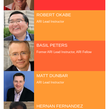
ROBERT OKABE
ARI Lead Instructor
BASIL PETERS
Former ARI Lead Instructor, ARI Fellow
MATT DUNBAR
ARI Lead Instructor
HERNAN FERNANDEZ