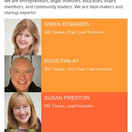
We are entrepreneurs, angel investors, educators, board
members, and community leaders. We are deal-makers and
startup experts!
GWEN EDWARDS
ARI Trustee, Chair, Lead Instructor
ROSS FINLAY
ARI Trustee, Vice Chair, Lead Instructor
SUSAN PRESTON
ARI Trustee, Lead Instructor