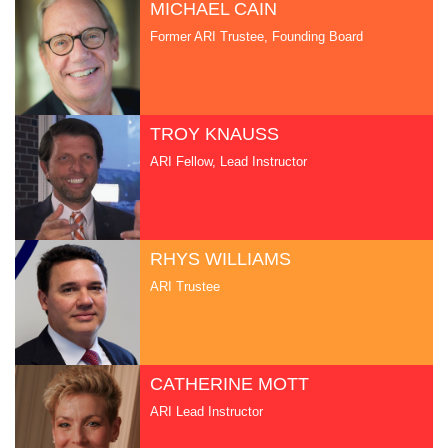
MICHAEL CAIN
Former ARI Trustee, Founding Board
TROY KNAUSS
ARI Fellow, Lead Instructor
RHYS WILLIAMS
ARI Trustee
CATHERINE MOTT
ARI Lead Instructor