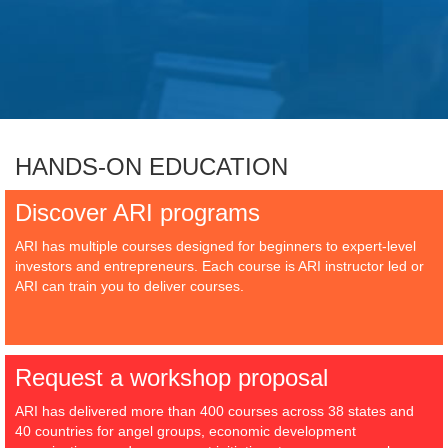
HANDS-ON EDUCATION
Discover ARI programs
ARI has multiple courses designed for beginners to expert-level
investors and entrepreneurs. Each course is ARI instructor led or
ARI can train you to deliver courses.
Request a workshop proposal
ARI has delivered more than 400 courses across 38 states and
40 countries for angel groups, economic development